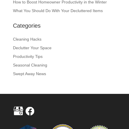
How to Boost Homeowner Productivity in the Winter
What You Should Do With Your Decluttered Items
Categories
Cleaning Hacks
Declutter Your Space
Productivity Tips
Seasonal Cleaning
Swept Away News