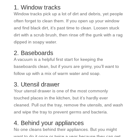
1. Window tracks
Window tracks pick up a lot of dirt and debris, yet people
often forget to clean them. If you open up your window
and find black dirt, it’s past time to clean. Loosen stuck
dirt with a scrub brush, then rinse off the gunk with a rag
dipped in soapy water.
2. Baseboards
A vacuum is a helpful first start for keeping the
baseboards clean, but if yours are grimy, you’ll want to
follow up with a mix of warm water and soap.
3. Utensil drawer
Your utensil drawer is one of the most commonly
touched places in the kitchen, but it’s hardly ever
cleaned. Pull out the tray, remove the utensils, and wash
and wipe the tray to prevent germs and bacteria.
4. Behind your appliances
No one cleans behind their appliances. But you might
want to do it once or twice a year because they can get