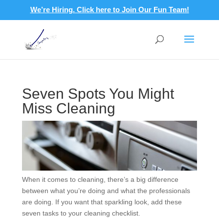
We’re Hiring. Click here to Join Our Fun Team!
Seven Spots You Might
Miss Cleaning
When it comes to cleaning, there’s a big difference
between what you’re doing and what the professionals
are doing. If you want that sparkling look, add these
seven tasks to your cleaning checklist.