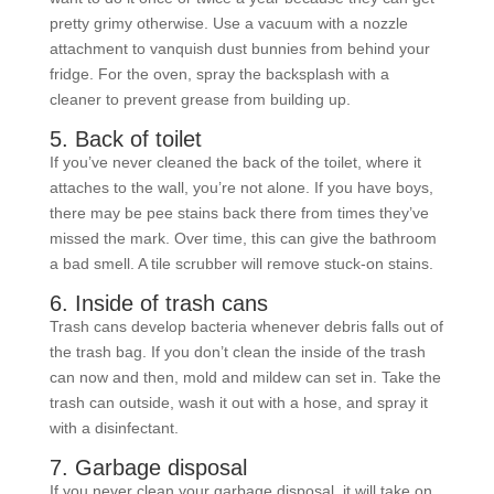
pretty grimy otherwise. Use a vacuum with a nozzle
attachment to vanquish dust bunnies from behind your
fridge. For the oven, spray the backsplash with a
cleaner to prevent grease from building up.
5. Back of toilet
If you’ve never cleaned the back of the toilet, where it
attaches to the wall, you’re not alone. If you have boys,
there may be pee stains back there from times they’ve
missed the mark. Over time, this can give the bathroom
a bad smell. A tile scrubber will remove stuck-on stains.
6. Inside of trash cans
Trash cans develop bacteria whenever debris falls out of
the trash bag. If you don’t clean the inside of the trash
can now and then, mold and mildew can set in. Take the
trash can outside, wash it out with a hose, and spray it
with a disinfectant.
7. Garbage disposal
If you never clean your garbage disposal, it will take on