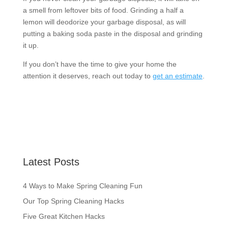
a smell from leftover bits of food. Grinding a half a
lemon will deodorize your garbage disposal, as will
putting a baking soda paste in the disposal and grinding
it up.
If you don’t have the time to give your home the
attention it deserves, reach out today to
get an estimate
.
Latest Posts
4 Ways to Make Spring Cleaning Fun
Our Top Spring Cleaning Hacks
Five Great Kitchen Hacks