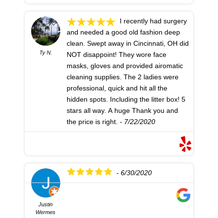
I recently had surgery
and needed a good old fashion deep
clean. Swept away in Cincinnati, OH did
Ty N.
NOT disappoint! They wore face
masks, gloves and provided airomatic
cleaning supplies. The 2 ladies were
professional, quick and hit all the
hidden spots. Including the litter box! 5
stars all way. A huge Thank you and
the price is right.
- 7/22/2020
- 6/30/2020
Justin
Wermes