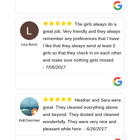
The girls always do a
great job. Very friendly and they always
remember any preferences that I have.
Lisa Burns
I like that they always send at least 2
girls so that they check in on each other
and make sure nothing gets missed.
- 7/05/2017
Heather and Sara were
great. They cleaned everything above
and beyond. They dusted and cleaned
Kelli Doerman
wonderfully. They were very nice and
pleasant while here.
- 6/26/2017