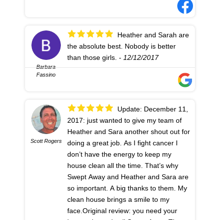
Heather and Sarah are
the absolute best. Nobody is better
than those girls.
- 12/12/2017
Barbara
Fassino
Update: December 11,
2017: just wanted to give my team of
Heather and Sara another shout out for
Scott Rogers
doing a great job. As I fight cancer I
don’t have the energy to keep my
house clean all the time. That’s why
Swept Away and Heather and Sara are
so important. A big thanks to them. My
clean house brings a smile to my
face.Original review: you need your