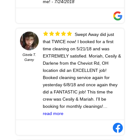
me!
- 7/24/2018
Swept Away did just
that TWICE now! I booked for a first
time cleaning on 5/21/18 and was
Gisela T.
EXTREMELY satisfied. Moriah, Cesily &
Garey
Darlene from the Cheviot Rd, OH
location did an EXCELLENT job!
Booked cleaning service again for
yesterday 6/8/18 and once again they
did a FANTASTIC job! This time the
crew was Cesily & Mariah. I'll be
booking for monthly cleanings!
Excellent job!
read more
- 6/09/2018