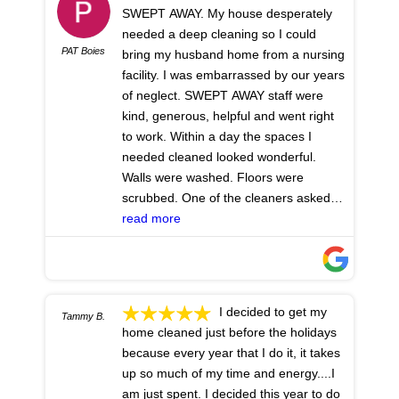
SWEPT AWAY. My house desperately
needed a deep cleaning so I could
PAT Boies
bring my husband home from a nursing
facility. I was embarrassed by our years
of neglect. SWEPT AWAY staff were
kind, generous, helpful and went right
to work. Within a day the spaces I
needed cleaned looked wonderful.
Walls were washed. Floors were
scrubbed. One of the cleaners asked
me if I was pleased with the cabinet
read more
cleaning. Impressed? I was astonished,
delighted, they looked like new. They
even installed the new toilet seat I had
purchased and swept the front steps.
I decided to get my
Tammy B.
Thank you SWEPT AWAY for your crew:
home cleaned just before the holidays
they worked hard, never made me feel
because every year that I do it, it takes
judged, and gave me much relief. I'm
up so much of my time and energy....I
so glad I hired you and grateful for your
am just spent. I decided this year to do