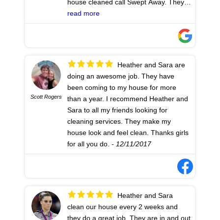
house cleaned call Swept Away. They
have been cleaning my house for more
read more
than a year and I have never had to
complain. Awesome job every time. My
team (Heather and Sara) is friendly and
efficient. I couldn't ask for better help.
Heather and Sara are
Thanks Heather and Sara for
doing an awesome job. They have
everything you do!
- 12/11/2017
been coming to my house for more
Scott Rogers
than a year. I recommend Heather and
Sara to all my friends looking for
cleaning services. They make my
house look and feel clean. Thanks girls
for all you do.
- 12/11/2017
Heather and Sara
clean our house every 2 weeks and
they do a great job. They are in and out