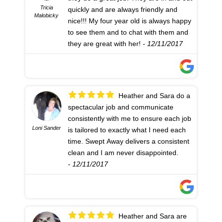
Tricia
quickly and are always friendly and
Malobicky
nice!!! My four year old is always happy
to see them and to chat with them and
they are great with her!
- 12/11/2017
Heather and Sara do a
spectacular job and communicate
consistently with me to ensure each job
Loni Sander
is tailored to exactly what I need each
time. Swept Away delivers a consistent
clean and I am never disappointed.
- 12/11/2017
Heather and Sara are