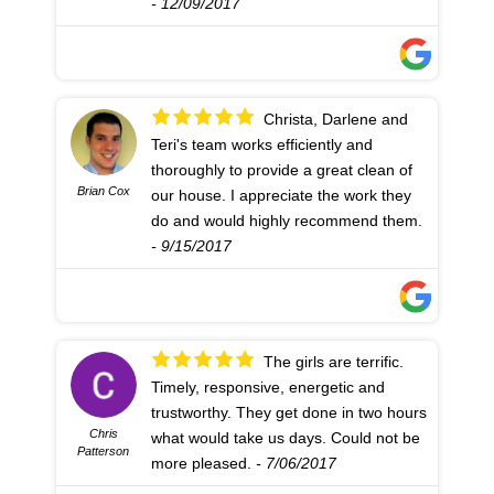
- 12/09/2017
Christa, Darlene and
Teri's team works efficiently and
thoroughly to provide a great clean of
Brian Cox
our house. I appreciate the work they
do and would highly recommend them.
- 9/15/2017
The girls are terrific.
Timely, responsive, energetic and
trustworthy. They get done in two hours
Chris
what would take us days. Could not be
Patterson
more pleased.
- 7/06/2017