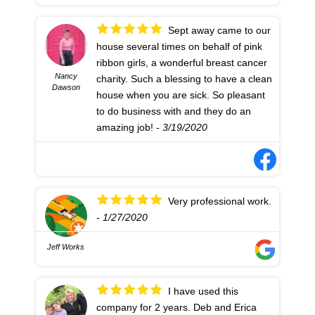
Sept away came to our
house several times on behalf of pink
ribbon girls, a wonderful breast cancer
Nancy
charity. Such a blessing to have a clean
Dawson
house when you are sick. So pleasant
to do business with and they do an
amazing job!
- 3/19/2020
Very professional work.
- 1/27/2020
Jeff Works
I have used this
company for 2 years. Deb and Erica