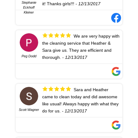
Stephanie
it! Thanks girls!!!
- 12/13/2017
Eckhoff
Kleiner
We are very happy with
the cleaning service that Heather &
Sara give us. They are efficient and
Peg Dodd
thorough.
- 12/13/2017
Sara and Heather
came to clean today and did awesome
like usual! Always happy with what they
Scott Wagner
do for us.
- 12/13/2017