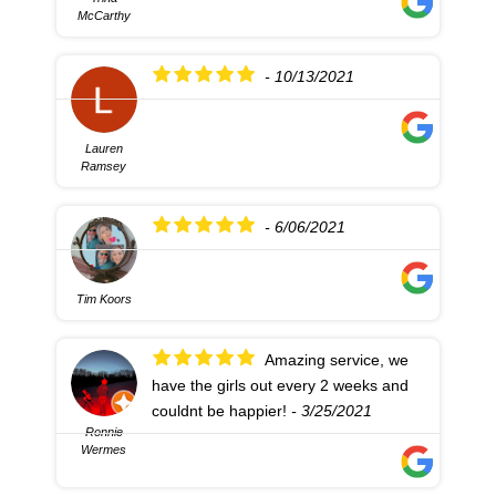
McCarthy
- 10/13/2021
Lauren
Ramsey
- 6/06/2021
Tim Koors
Amazing service, we
have the girls out every 2 weeks and
couldnt be happier!
- 3/25/2021
Ronnie
Wermes