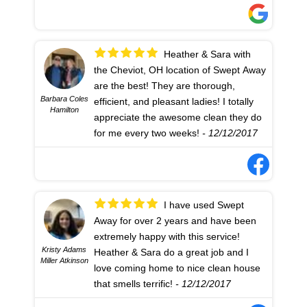
experience I could possibly have
today!!! =)
- 12/12/2017
Heather & Sara with
the Cheviot, OH location of Swept Away
are the best! They are thorough,
Barbara Coles
efficient, and pleasant ladies! I totally
Hamilton
appreciate the awesome clean they do
for me every two weeks!
- 12/12/2017
I have used Swept
Away for over 2 years and have been
extremely happy with this service!
Kristy Adams
Heather & Sara do a great job and I
Miller Atkinson
love coming home to nice clean house
that smells terrific!
- 12/12/2017