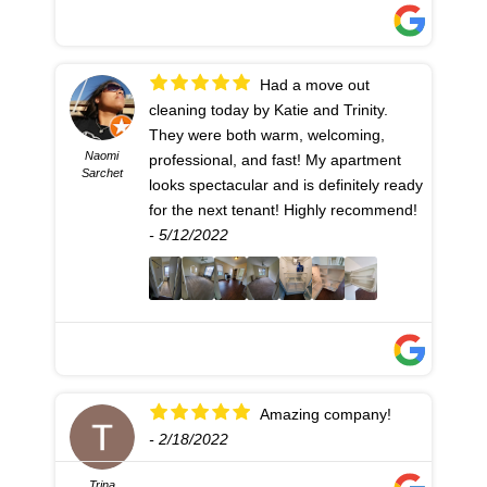
Had a move out
cleaning today by Katie and Trinity.
They were both warm, welcoming,
Naomi
professional, and fast! My apartment
Sarchet
looks spectacular and is definitely ready
for the next tenant! Highly recommend!
- 5/12/2022
Amazing company!
- 2/18/2022
Trina