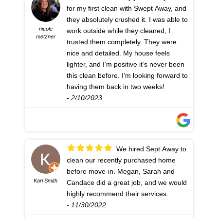
for my first clean with Swept Away, and
they absolutely crushed it. I was able to
nicole
work outside while they cleaned, I
metzner
trusted them completely. They were
nice and detailed. My house feels
lighter, and I’m positive it’s never been
this clean before. I’m looking forward to
having them back in two weeks!
- 2/10/2023
We hired Sept Away to
clean our recently purchased home
before move-in. Megan, Sarah and
Kari Smith
Candace did a great job, and we would
highly recommend their services.
- 11/30/2022