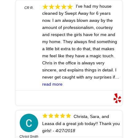
I've had my house
CR R.
cleaned by Swept Away for 6 years
now. I am always blown away by the
amount of professionalism, courtesy
and respect the girls have for me and
my home. They always find something
a little bit extra to do that, that makes
me feel like they have a magic touch.
Chris in the office is always very
sincere, and explains things in detail. I
never get caught with any surprises if I
call to add additional jobs, or just let
read more
them know how things are going. I am
extremely pleased with the entire
service. I highly recommend!
- 5/24/2018
Christa, Sara, and
Leasa did a great job today!! Thank you
girls!
- 4/27/2018
Christi Smith