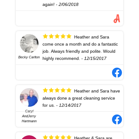
again!
- 2/06/2018
Heather and Sara
come once a month and do a fantastic
job. Always friendly and polite. Would
Becky Carlton
highly recommend.
- 12/15/2017
Heather and Sara have
always done a great cleaning service
for us.
- 12/14/2017
Caryl
AndJerry
Hartmann
Heather & Sara are