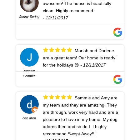
awesome! The house is beautifully
clean. Highly recommend.
Jenny Spring
- 12/11/2017
Moriah and Darlene
are a great team! Our home is ready
for the holidays 😊
- 12/11/2017
Jennifer
Schmitz
Sammie and Amy are
my team and they are amazing. They
are through, work very hard and are a
deb allen
pleasure to have in my home. My dog
adores then and so do I. I highly
recommend Swept Away!!!