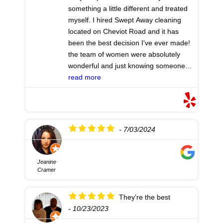
kindness. The first night I slept well. My
something a little different and treated
husband is home, safe. Review
myself. I hired Swept Away cleaning
Reader: If you are embarrassed, don't
located on Cheviot Road and it has
be. Just call. Get it done and then keep
been the best decision I've ever made!
it up (yourself or with regular follow up
the team of women were absolutely
cleanings.)
- 5/06/2025
wonderful and just knowing someone
has taken care of half of my TO DO list
read more
has made this the best holiday season
that I will ever have!! I will be doing this
again and thank you ladies
- 10/15/2024
- 7/03/2024
Jeanine
Cramer
They're the best
- 10/23/2023