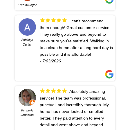
Fred Krueger
I can’t recommend
them enough! Great customer service!
They really go above and beyond to
Ashleigh
make sure you’re satisfied. Walking in
Carter
to a clean home after a long hard day is
possible and it is affordable!
- 7/03/2026
Absolutely amazing
service! The team was professional,
punctual, and incredibly thorough. My
Kimberly
home has never looked or smelled
Johnston
better. They paid attention to every
detail and went above and beyond.