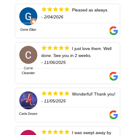
Pleased as always.
- 2/04/2026
Gene Ellan
I just love them. Well
done. See you in 2 weeks.
- 11/06/2025
Carrie
Cleander
Wonderful! Thank you!
- 11/05/2025
Carla Dease
I was swept away by