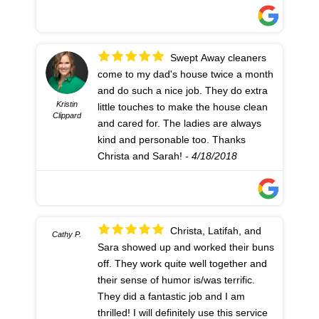
Swept Away cleaners
come to my dad's house twice a month
and do such a nice job. They do extra
Kristin
little touches to make the house clean
Clippard
and cared for. The ladies are always
kind and personable too. Thanks
Christa and Sarah!
- 4/18/2018
Christa, Latifah, and
Cathy P.
Sara showed up and worked their buns
off. They work quite well together and
their sense of humor is/was terrific.
They did a fantastic job and I am
thrilled! I will definitely use this service