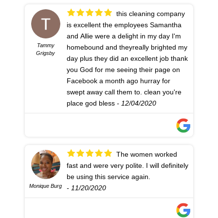
this cleaning company
is excellent the employees Samantha
and Allie were a delight in my day I'm
Tammy
homebound and theyreally brighted my
Grigsby
day plus they did an excellent job thank
you God for me seeing their page on
Facebook a month ago hurray for
swept away call them to. clean you're
place god bless
- 12/04/2020
The women worked
fast and were very polite. I will definitely
be using this service again.
Monique Burg
- 11/20/2020