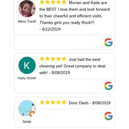
Morian and Katie are
the BEST I love them and look forward
to their cheerful and efficient visits.
Missy Trauth
Thanks girls you really Rock!!!
- 9/12/2019
Just had the best
cleaning yet! Great company to deal
with!
- 8/08/2019
Kathy Hunter
Door Dash
- 8/08/2019
Sandy