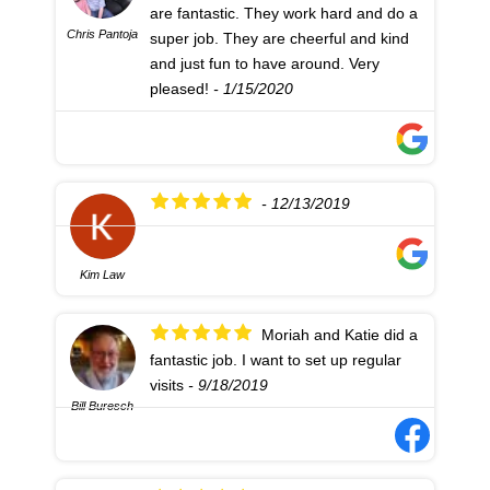
are fantastic. They work hard and do a
Chris Pantoja
super job. They are cheerful and kind
and just fun to have around. Very
pleased!
- 1/15/2020
- 12/13/2019
Kim Law
Moriah and Katie did a
fantastic job. I want to set up regular
visits
- 9/18/2019
Bill Buresch