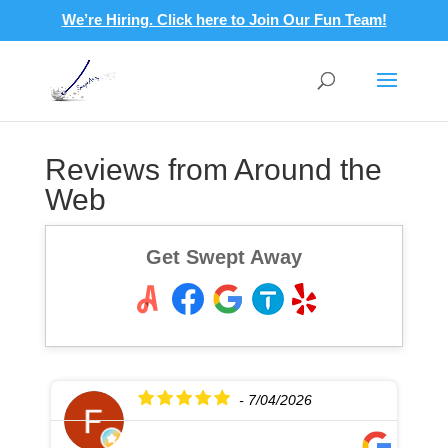
We’re Hiring. Click here to Join Our Fun Team!
Reviews from Around the
Web
Get Swept Away
- 7/04/2026