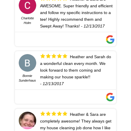
AWESOME. Super friendly and efficient
and follow my specific instructions to a
Charlotte
tee! Highly recommend them and
Holm
Swept Away! Thanks!
- 12/13/2017
Heather and Sarah do
a wonderful clean every month. We
look forward to them coming and
Bonnie
making our house sparkle!!
Sunderhaus
- 12/13/2017
Heather & Sara are
completely awesome! They always get
my house cleaning job done how I like