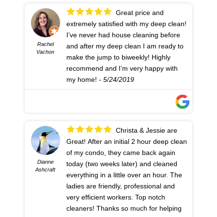
Great price and
extremely satisfied with my deep clean!
I’ve never had house cleaning before
Rachel
and after my deep clean I am ready to
Vachon
make the jump to biweekly! Highly
recommend and I’m very happy with
my home!
- 5/24/2019
Christa & Jessie are
Great! After an initial 2 hour deep clean
of my condo, they came back again
Dianne
today (two weeks later) and cleaned
Ashcraft
everything in a little over an hour. The
ladies are friendly, professional and
very efficient workers. Top notch
cleaners! Thanks so much for helping