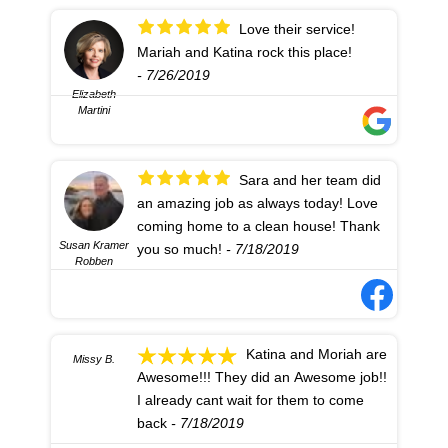
Love their service!
Mariah and Katina rock this place!
- 7/26/2019
Elizabeth
Martini
Sara and her team did
an amazing job as always today! Love
coming home to a clean house! Thank
Susan Kramer
you so much!
- 7/18/2019
Robben
Katina and Moriah are
Missy B.
Awesome!!! They did an Awesome job!!
I already cant wait for them to come
back
- 7/18/2019