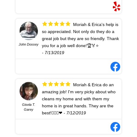
Moriah & Erica's help is
so appreciated. Not only do they do a
great job but they are so friendly. Thank
John Dossey
you for a job well done!🏆🏅⭐
- 7/13/2019
Moriah & Erica do an
amazing job! I'm very picky about who
cleans my home and with them my
Gisela T.
home is in great hands. They are the
Garey
best!👍🏻🏡❤
- 7/12/2019