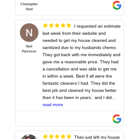
Christopher
Noel
I requested an estimate
last week from their website and
needed to get my house cleaned and
Nick
sanitized due to my husbands chemo.
Parvesse
They got back with me immediately and
gave me a reasonable price. They had
a cancellation and was able to get me
in within a week. Best if all were the
fantastic cleaners I had. They did the
best job and cleaned my house better
than it has been in years.. and I did
have a service previously. These girls
read more
deserve 10 stars. 💕 I have such peace
of mind now. Thank you so much
- 7/20/2023
They just left my house