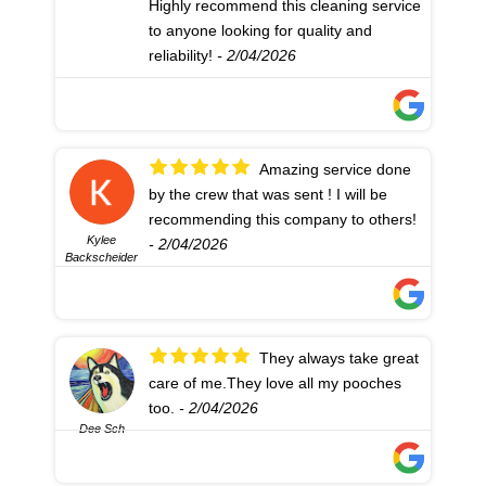
Highly recommend this cleaning service
to anyone looking for quality and
reliability!
- 2/04/2026
Amazing service done
by the crew that was sent ! I will be
recommending this company to others!
Kylee
- 2/04/2026
Backscheider
They always take great
care of me.They love all my pooches
too.
- 2/04/2026
Dee Sch