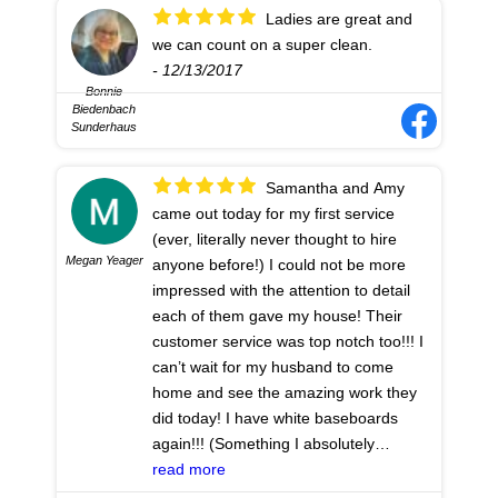
Ladies are great and
we can count on a super clean.
- 12/13/2017
Bonnie
Biedenbach
Sunderhaus
Samantha and Amy
came out today for my first service
(ever, literally never thought to hire
Megan Yeager
anyone before!) I could not be more
impressed with the attention to detail
each of them gave my house! Their
customer service was top notch too!!! I
can’t wait for my husband to come
home and see the amazing work they
did today! I have white baseboards
again!!! (Something I absolutely
have/had no interest in even beginning
read more
to do!) thank you girls for the best