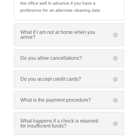
the office well in advance if you have a
preference for an alternate cleaning date.
What if I am not at home when you
arrive?
Do you allow cancellations?
Do you accept credit cards?
What is the payment procedure?
What happens if a check is returned
for insufficient funds?