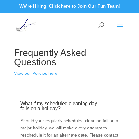
We’re Hiring. Click here to Join Our Fun Team!
Frequently Asked
Questions
View our Policies here.
What if my scheduled cleaning day
falls on a holiday?
Should your regularly scheduled cleaning fall on a
major holiday, we will make every attempt to
reschedule it for an alternate date. Please contact