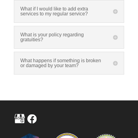
What if I would like to add extra
services to my regular service?
What is your policy regarding
gratuities?
What happens if something is broken
or damaged by your team?