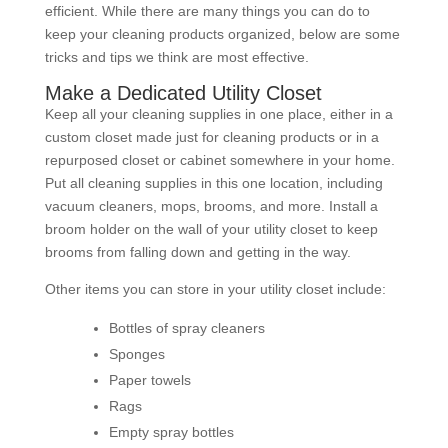
efficient. While there are many things you can do to
keep your cleaning products organized, below are some
tricks and tips we think are most effective.
Make a Dedicated Utility Closet
Keep all your cleaning supplies in one place, either in a
custom closet made just for cleaning products or in a
repurposed closet or cabinet somewhere in your home.
Put all cleaning supplies in this one location, including
vacuum cleaners, mops, brooms, and more. Install a
broom holder on the wall of your utility closet to keep
brooms from falling down and getting in the way.
Other items you can store in your utility closet include:
Bottles of spray cleaners
Sponges
Paper towels
Rags
Empty spray bottles