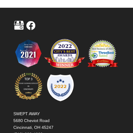
SWEPT AWAY
5680 Cheviot Road
Cincinnati, OH 45247