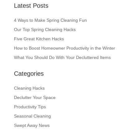
Latest Posts
4 Ways to Make Spring Cleaning Fun
Our Top Spring Cleaning Hacks
Five Great Kitchen Hacks
How to Boost Homeowner Productivity in the Winter
What You Should Do With Your Decluttered Items
Categories
Cleaning Hacks
Declutter Your Space
Productivity Tips
Seasonal Cleaning
Swept Away News