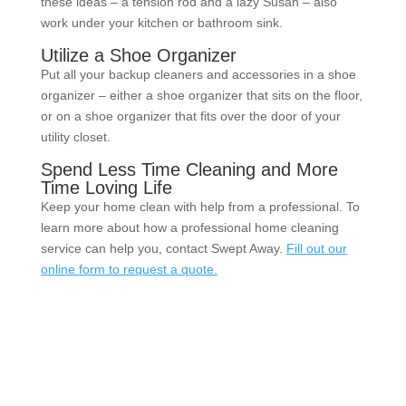
these ideas – a tension rod and a lazy Susan – also
work under your kitchen or bathroom sink.
Utilize a Shoe Organizer
Put all your backup cleaners and accessories in a shoe
organizer – either a shoe organizer that sits on the floor,
or on a shoe organizer that fits over the door of your
utility closet.
Spend Less Time Cleaning and More
Time Loving Life
Keep your home clean with help from a professional. To
learn more about how a professional home cleaning
service can help you, contact Swept Away.
Fill out our
online form to request a quote.