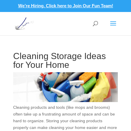
We’re Hiring. Click here to Join Our Fun Team!
Cleaning Storage Ideas
for Your Home
Cleaning products and tools (like mops and brooms)
often take up a frustrating amount of space and can be
hard to organize. Storing your cleaning products
properly can make cleaning your home easier and more