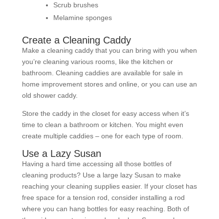
Scrub brushes
Melamine sponges
Create a Cleaning Caddy
Make a cleaning caddy that you can bring with you when
you’re cleaning various rooms, like the kitchen or
bathroom. Cleaning caddies are available for sale in
home improvement stores and online, or you can use an
old shower caddy.
Store the caddy in the closet for easy access when it’s
time to clean a bathroom or kitchen. You might even
create multiple caddies – one for each type of room.
Use a Lazy Susan
Having a hard time accessing all those bottles of
cleaning products? Use a large lazy Susan to make
reaching your cleaning supplies easier. If your closet has
free space for a tension rod, consider installing a rod
where you can hang bottles for easy reaching. Both of