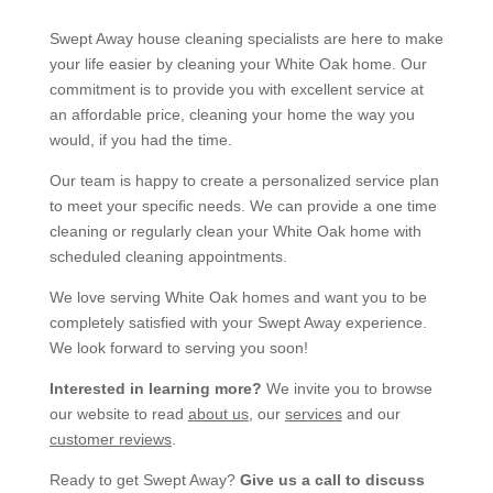
Swept Away house cleaning specialists are here to make
your life easier by cleaning your White Oak home. Our
commitment is to provide you with excellent service at
an affordable price, cleaning your home the way you
would, if you had the time.
Our team is happy to create a personalized service plan
to meet your specific needs. We can provide a one time
cleaning or regularly clean your White Oak home with
scheduled cleaning appointments.
We love serving White Oak homes and want you to be
completely satisfied with your Swept Away experience.
We look forward to serving you soon!
Interested in learning more?
We invite you to browse
our website to read
about us
, our
services
and our
customer reviews
.
Ready to get Swept Away?
Give us a call to discuss