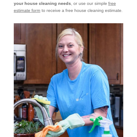
your house cleaning needs
, or use our simple
free
estimate form
to receive a free house cleaning estimate.