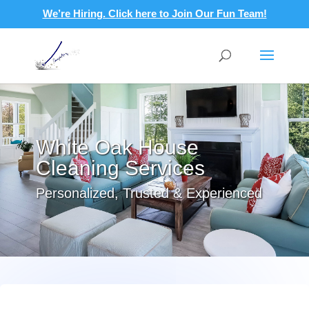
We’re Hiring. Click here to Join Our Fun Team!
White Oak House
Cleaning Services
Personalized, Trusted & Experienced