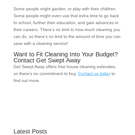
Some people might garden, or play with their children.
Some people might even use that extra time to go back
to school, further their education, and gain advances in
their careers. There’s no limit to how much cleaning you
can do, so there’s no limit to the amount of time you can
save with a cleaning service!
Want to Fit Cleaning Into Your Budget?
Contact Get Swept Away
Get Swept Away offers free house cleaning estimates,
so there’s no commitment to buy.
Contact us today
to
find out more.
Latest Posts