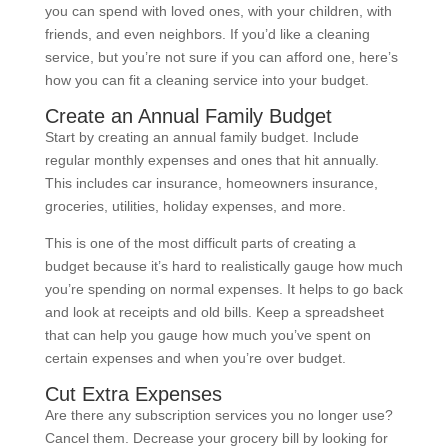
you can spend with loved ones, with your children, with
friends, and even neighbors. If you’d like a cleaning
service, but you’re not sure if you can afford one, here’s
how you can fit a cleaning service into your budget.
Create an Annual Family Budget
Start by creating an annual family budget. Include
regular monthly expenses and ones that hit annually.
This includes car insurance, homeowners insurance,
groceries, utilities, holiday expenses, and more.
This is one of the most difficult parts of creating a
budget because it’s hard to realistically gauge how much
you’re spending on normal expenses. It helps to go back
and look at receipts and old bills. Keep a spreadsheet
that can help you gauge how much you’ve spent on
certain expenses and when you’re over budget.
Cut Extra Expenses
Are there any subscription services you no longer use?
Cancel them. Decrease your grocery bill by looking for