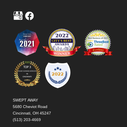
SWEPT AWAY
5680 Cheviot Road
Cincinnati, OH 45247
(513) 203-4669