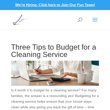
We’re Hiring. Click here to Join Our Fun Team!
Three Tips to Budget for a
Cleaning Service
Is it worth it to budget for a cleaning service? For many
families, the answer is a resounding yes! Budgeting for a
cleaning service helps ensure that your house stays
clean while also giving you back the gift of time – time