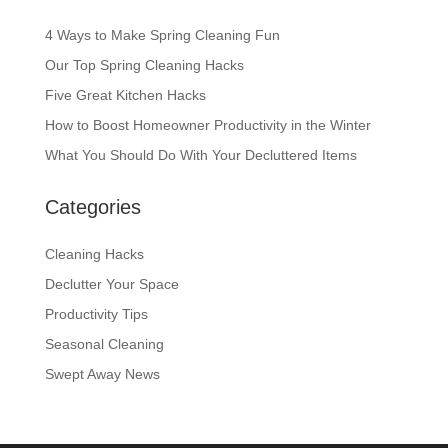
4 Ways to Make Spring Cleaning Fun
Our Top Spring Cleaning Hacks
Five Great Kitchen Hacks
How to Boost Homeowner Productivity in the Winter
What You Should Do With Your Decluttered Items
Categories
Cleaning Hacks
Declutter Your Space
Productivity Tips
Seasonal Cleaning
Swept Away News