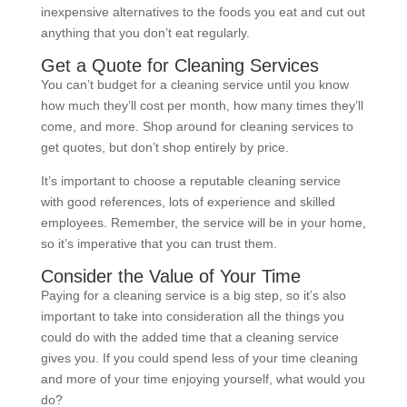
inexpensive alternatives to the foods you eat and cut out
anything that you don’t eat regularly.
Get a Quote for Cleaning Services
You can’t budget for a cleaning service until you know
how much they’ll cost per month, how many times they’ll
come, and more. Shop around for cleaning services to
get quotes, but don’t shop entirely by price.
It’s important to choose a reputable cleaning service
with good references, lots of experience and skilled
employees. Remember, the service will be in your home,
so it’s imperative that you can trust them.
Consider the Value of Your Time
Paying for a cleaning service is a big step, so it’s also
important to take into consideration all the things you
could do with the added time that a cleaning service
gives you. If you could spend less of your time cleaning
and more of your time enjoying yourself, what would you
do?