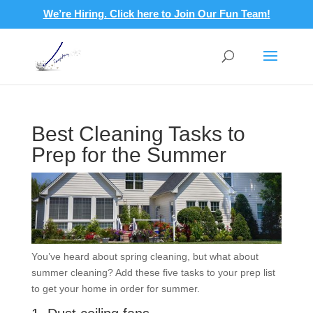
We’re Hiring. Click here to Join Our Fun Team!
Best Cleaning Tasks to
Prep for the Summer
You’ve heard about spring cleaning, but what about
summer cleaning? Add these five tasks to your prep list
to get your home in order for summer.