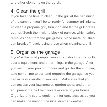
and other elements on the porch.
4. Clean the grill
If you take the time to clean up the grill at the beginning
of the summer, you’ll be all ready for summer grill nights.
To clean a propane grill, turn it on and let the grill grates
get hot. Scrub them with a block of pumice, which safely
removes char from the grill grates. Since metal brushes
can break off, avoid using those when cleaning a grill.
5. Organize the garage
If you’re like most people, you store patio furniture, grills,
sports equipment, and other things in the garage. After
you set up your porch furniture and grill for the summer,
take some time to sort and organize the garage, so you
can access everything you need. Make sure that you
can access your lawnmower, garden tools, and other
equipment that will help you take care of your house.
Organize any sports equipment for easy access, so you
can make the most of the nice summer weather.