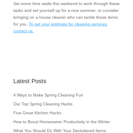
Set some time aside this weekend to work through these
tasks and set yourself up for a nice summer, or consider
bringing on a house cleaner who can tackle these items
for you.
To get your estimate for cleaning services,
contact us.
Latest Posts
4 Ways to Make Spring Cleaning Fun
Our Top Spring Cleaning Hacks
Five Great Kitchen Hacks
How to Boost Homeowner Productivity in the Winter
What You Should Do With Your Decluttered Items