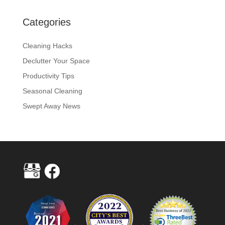
Categories
Cleaning Hacks
Declutter Your Space
Productivity Tips
Seasonal Cleaning
Swept Away News