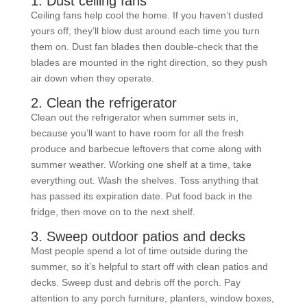
1. Dust ceiling fans
Ceiling fans help cool the home. If you haven’t dusted
yours off, they’ll blow dust around each time you turn
them on. Dust fan blades then double-check that the
blades are mounted in the right direction, so they push
air down when they operate.
2. Clean the refrigerator
Clean out the refrigerator when summer sets in,
because you’ll want to have room for all the fresh
produce and barbecue leftovers that come along with
summer weather. Working one shelf at a time, take
everything out. Wash the shelves. Toss anything that
has passed its expiration date. Put food back in the
fridge, then move on to the next shelf.
3. Sweep outdoor patios and decks
Most people spend a lot of time outside during the
summer, so it’s helpful to start off with clean patios and
decks. Sweep dust and debris off the porch. Pay
attention to any porch furniture, planters, window boxes,